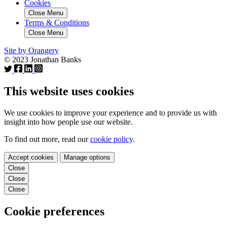
Cookies
Close Menu
Terms & Conditions
Close Menu
Site by Orangery
© 2023 Jonathan Banks
This website uses cookies
We use cookies to improve your experience and to provide us with
insight into how people use our website.
To find out more, read our
cookie policy
.
Accept cookies
Manage options
Close
Close
Close
Cookie preferences