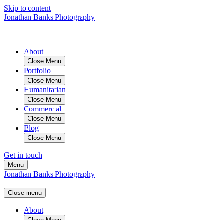
Skip to content
Jonathan Banks Photography
About
Close Menu
Portfolio
Close Menu
Humanitarian
Close Menu
Commercial
Close Menu
Blog
Close Menu
Get in touch
Menu
Jonathan Banks Photography
Close menu
About
Close Menu