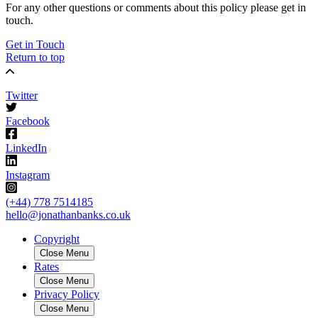
For any other questions or comments about this policy please get in
touch.
Get in Touch
Return to top
Twitter
Facebook
LinkedIn
Instagram
(+44) 778 7514185
hello@jonathanbanks.co.uk
Copyright
Close Menu
Rates
Close Menu
Privacy Policy
Close Menu