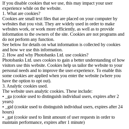
If you disable cookies that we use, this may impact your user
experience while on the website.
1. What are cookies?
Cookies are small text files that are placed on your computer by
websites that you visit. They are widely used in order to make
websites work, or work more efficiently, as well as to provide
information to the owners of the site. Cookies are not programs and
do not perform any function.
See below for details on what information is collected by cookies
and how we use this information.
2. How and why Photobanks Ltd. use cookies?
Photobanks Ltd. uses cookies to gain a better understanding of how
visitors use this website. Cookies help us tailor the website to your
personal needs and to improve the user-experience. To enable this
some cookies are applied when you enter the website (where you
have the option to opt out).
3. Analytic cookies used.
The website uses analytic cookies. These include:
• _ga (cookie used to distinguish individual users, expires after 2
years)
• _gid (cookie used to distinguish individual users, expires after 24
hours)
• _gat (cookie used to limit amount of user requests in order to
maintain performance, expires after 1 minute)