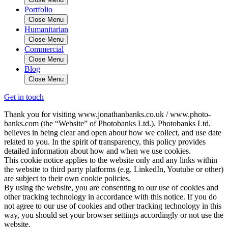
Portfolio
Close Menu
Humanitarian
Close Menu
Commercial
Close Menu
Blog
Close Menu
Get in touch
Thank you for visiting www.jonathanbanks.co.uk / www.photo-
banks.com (the “Website” of Photobanks Ltd.). Photobanks Ltd.
believes in being clear and open about how we collect, and use date
related to you. In the spirit of transparency, this policy provides
detailed information about how and when we use cookies.
This cookie notice applies to the website only and any links within
the website to third party platforms (e.g. LinkedIn, Youtube or other)
are subject to their own cookie policies.
By using the website, you are consenting to our use of cookies and
other tracking technology in accordance with this notice. If you do
not agree to our use of cookies and other tracking technology in this
way, you should set your browser settings accordingly or not use the
website.