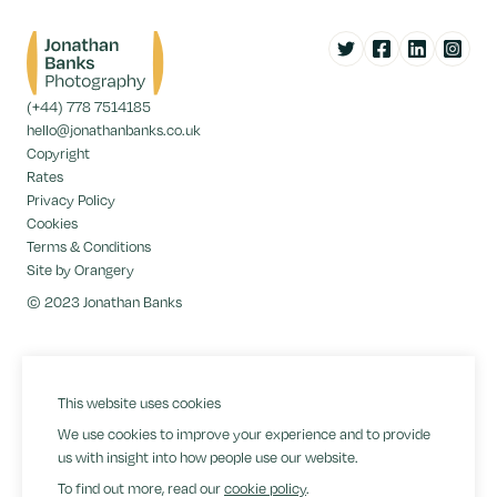
Twitter
Facebook
LinkedIn
Instag
(+44) 778 7514185
hello@jonathanbanks.co.uk
Copyright
Rates
Privacy Policy
Cookies
Terms & Conditions
Site by Orangery
© 2023 Jonathan Banks
This website uses cookies
We use cookies to improve your experience and to provide
us with insight into how people use our website.
To find out more, read our
cookie policy
.