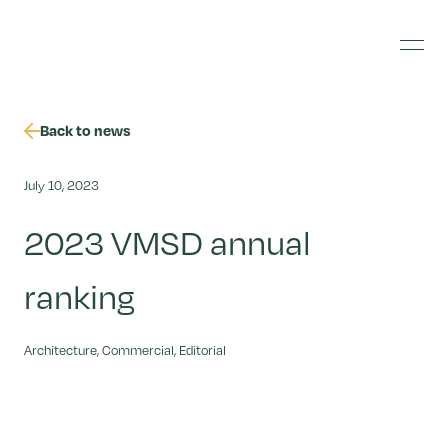
Skip
Jonathan
to
Banks
content
Menu
Photography
Back to news
July 10, 2023
2023 VMSD annual
ranking
Architecture, Commercial, Editorial