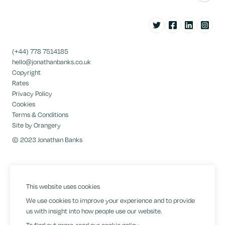
Twitter
Facebook
LinkedIn
Instag
(+44) 778 7514185
hello@jonathanbanks.co.uk
Copyright
Rates
Privacy Policy
Cookies
Terms & Conditions
Site by Orangery
© 2023 Jonathan Banks
This website uses cookies
We use cookies to improve your experience and to provide
us with insight into how people use our website.
To find out more, read our
cookie policy
.