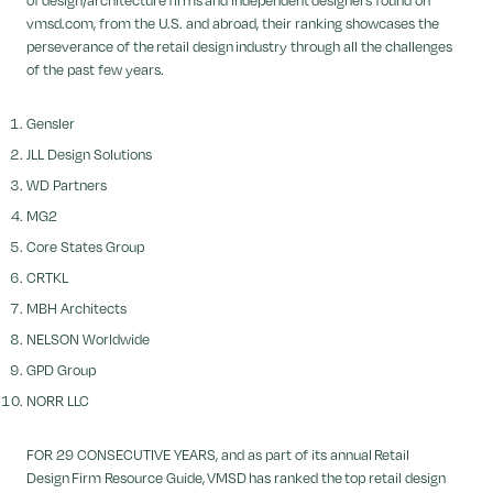
of design/architecture firms and independent designers found on
vmsd.com, from the U.S. and abroad, their ranking showcases the
perseverance of the retail design industry through all the challenges
of the past few years.
Gensler
JLL Design Solutions
WD Partners
MG2
Core States Group
CRTKL
MBH Architects
NELSON Worldwide
GPD Group
NORR LLC
FOR 29 CONSECUTIVE YEARS, and as part of its annual Retail
Design Firm Resource Guide, VMSD has ranked the top retail design