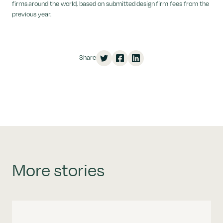
firms around the world, based on submitted design firm fees from the
previous year.
Share
More stories