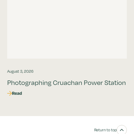
August 3, 2026
Photographing Cruachan Power Station
Read
Return to top