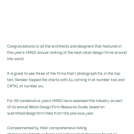
Congratulations to all the architects and designers that featured in
this year’s VMSD annual ranking of the best retail design firms around
the world.
It is great to see three of the firms that I photograph for, in the top
ten. Gensler topped the charts with JLL coming in at number two and
CRTKL at number six.
For 29 consecutive years VMSD have assessed the industry as part
of its annual Retail Design Firm Resource Guide, based on
submitted design firm fees from the previous year.
Complemented by their comprehensive listing