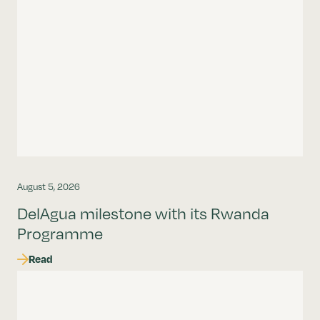
August 5, 2026
DelAgua milestone with its Rwanda
Programme
Read