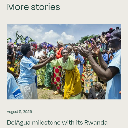
More stories
August 5, 2026
DelAgua milestone with its Rwanda