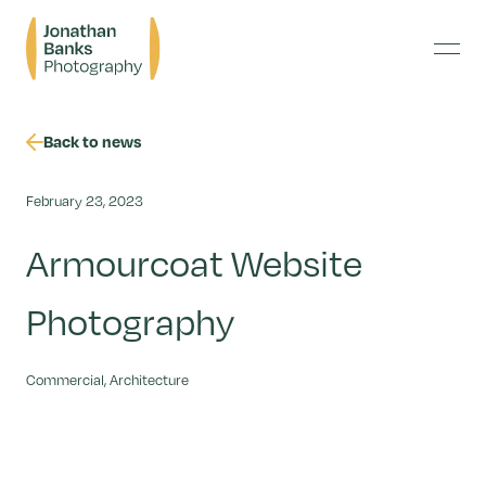
Skip
Jonathan
to
Banks
content
Menu
Photography
Back to news
February 23, 2023
Armourcoat Website
Photography
Commercial, Architecture