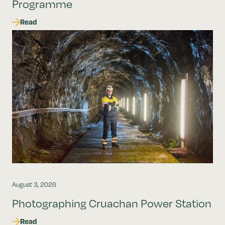
Programme
Read
August 3, 2026
Photographing Cruachan Power Station
Read