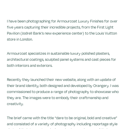
I have been photographing for Armourcoat Luxury Finishes for over
five years capturing their incredible projects, from the First Light
Pavilion (Jodrell Bank’s new experience center) to the Louis Vuitton
store in London.
Armourcoat specializes in sustainable luxury polished plasters,
architectural coatings, sculpted panel systems and cast pieces for
both interiors and exteriors.
Recently they launched their new website, along with an update of
their brand identity, both designed and developed by Orangery. I was
commissioned to produce a range of photography to showcase who
they are. The images were to embody their craftmanship and
creativity.
The brief came with the title “dare to be original, bold and creative”
and consisted of a variety of photography including reportage style