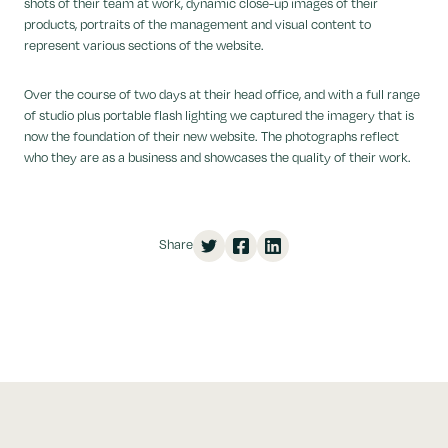
shots of their team at work, dynamic close-up images of their
products, portraits of the management and visual content to
represent various sections of the website.
Over the course of two days at their head office, and with a full range
of studio plus portable flash lighting we captured the imagery that is
now the foundation of their new website. The photographs reflect
who they are as a business and showcases the quality of their work.
Share