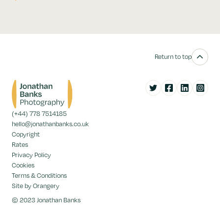
Return to top
Twitter
Facebook
LinkedIn
Instag
(+44) 778 7514185
hello@jonathanbanks.co.uk
Copyright
Rates
Privacy Policy
Cookies
Terms & Conditions
Site by Orangery
© 2023 Jonathan Banks