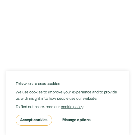
(+44) 778 7514185
hello@jonathanbanks.co.uk
Copyright
Rates
Privacy Policy
Cookies
Terms & Conditions
Site by Orangery
This website uses cookies
We use cookies to improve your experience and to provide
us with insight into how people use our website.
To find out more, read our
cookie policy
.
Accept cookies
Manage options