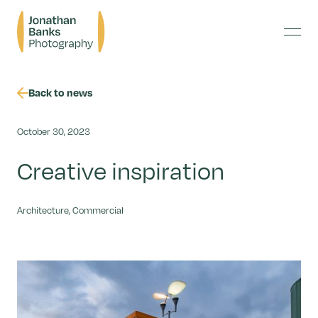
Skip
Jonathan
to
Banks
content
Menu
Photography
Back to news
October 30, 2023
Creative inspiration
Architecture, Commercial