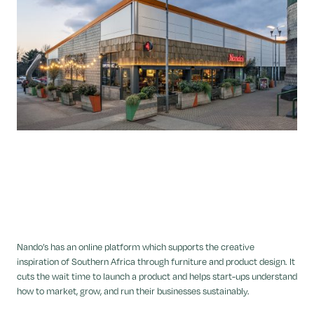
Nando’s has an online platform which supports the creative
inspiration of Southern Africa through furniture and product design. It
cuts the wait time to launch a product and helps start-ups understand
how to market, grow, and run their businesses sustainably.