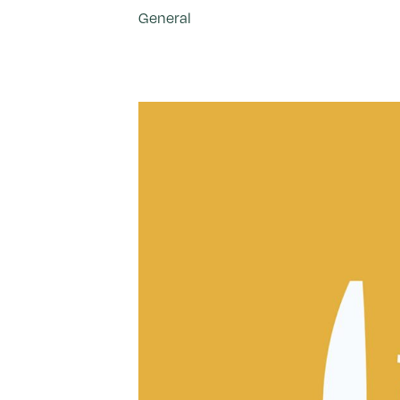
General