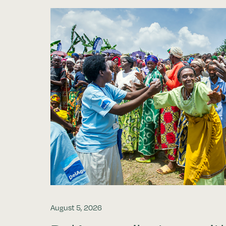
August 5, 2026