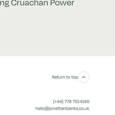
ing Cruachan Power
Return to top
(+44) 778 7514185
hello@jonathanbanks.co.uk