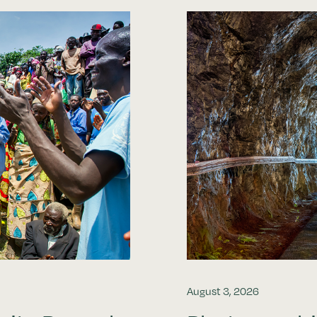
August 3, 2026