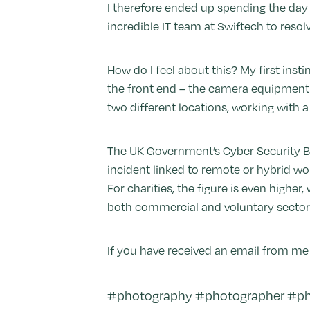
I therefore ended up spending the day t
incredible IT team at Swiftech to reso
How do I feel about this? My first inst
the front end – the camera equipment t
two different locations, working with 
The UK Government’s Cyber Security Br
incident linked to remote or hybrid wo
For charities, the figure is even higher
both commercial and voluntary sector
If you have received an email from me 
#photography #photographer #phi