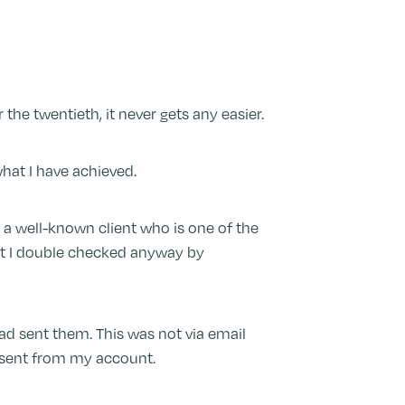
 the twentieth, it never gets any easier.
hat I have achieved.
a well-known client who is one of the
but I double checked anyway by
ad sent them. This was not via email
d sent from my account.