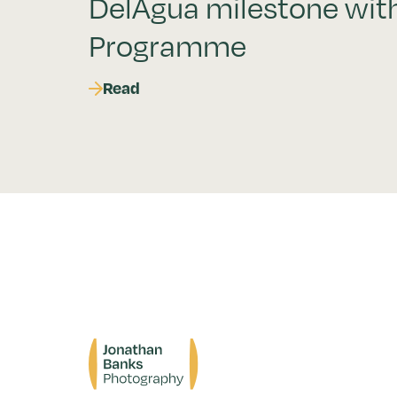
DelAgua milestone wit
Programme
Read