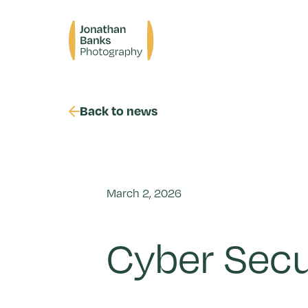
Skip
to
Jonathan
content
Banks
Photography
Back to news
March 2, 2026
Cyber Secu