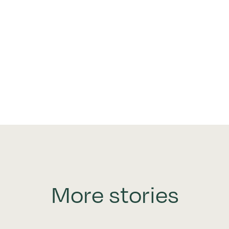
More stories