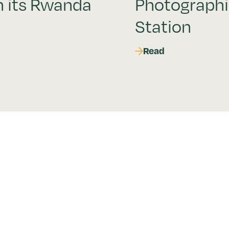
h its Rwanda
Photograph
Station
Read