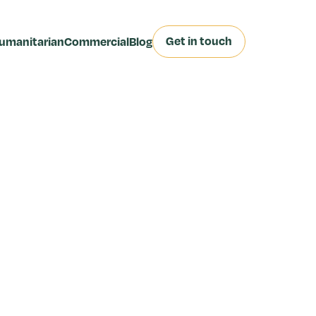
Get in touch
umanitarian
Commercial
Blog