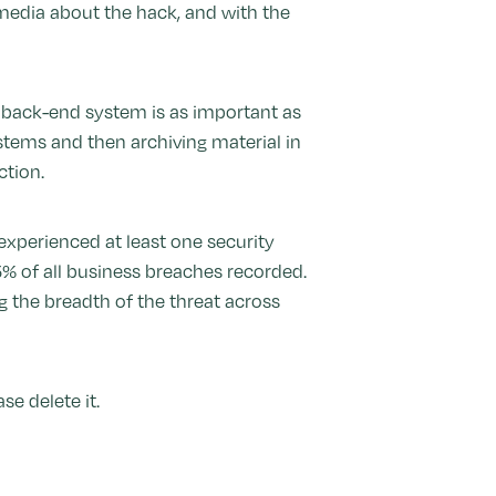
l media about the hack, and with the
he back-end system is as important as
stems and then archiving material in
ction.
xperienced at least one security
5% of all business breaches recorded.
ng the breadth of the threat across
e delete it.