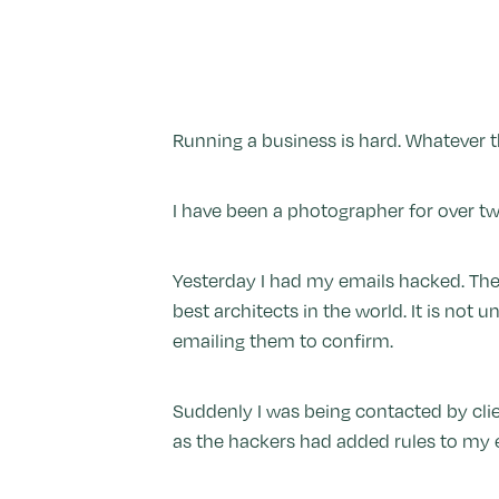
Running a business is hard. Whatever the
I have been a photographer for over tw
Yesterday I had my emails hacked. The
best architects in the world. It is no
emailing them to confirm.
Suddenly I was being contacted by clie
as the hackers had added rules to my 