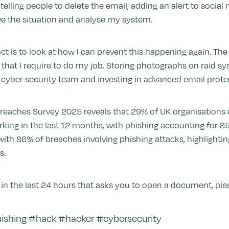
elling people to delete the email, adding an alert to socia
lve the situation and analyse my system.
inct is to look at how I can prevent this happening again. T
hat I require to do my job. Storing photographs on raid sy
a cyber security team and investing in advanced email prote
eaches Survey 2025 reveals that 29% of UK organisations e
rking in the last 12 months, with phishing accounting for 8
, with 86% of breaches involving phishing attacks, highlighti
s.
in the last 24 hours that asks you to open a document, pleas
shing #hack #hacker #cybersecurity