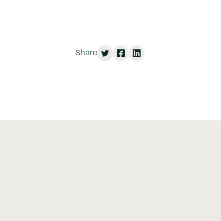
Share