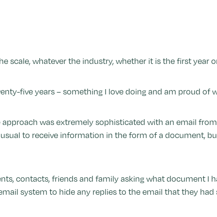
 scale, whatever the industry, whether it is the first year or
enty-five years – something I love doing and am proud of w
 approach was extremely sophisticated with an email from 
t unusual to receive information in the form of a document, 
nts, contacts, friends and family asking what document I h
email system to hide any replies to the email that they ha