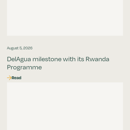
August 5, 2026
DelAgua milestone with its Rwanda
Programme
Read