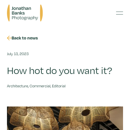
Skip
Jonathan
to
Banks
content
Menu
Photography
Back to news
July 13, 2023
How hot do you want it?
Architecture, Commercial, Editorial