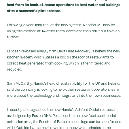
heat from its back-of-house operations to heat water and buildings
after a successful pilot scheme.
Following a year-long trial of the new system. Nando’s will now be
using this method at 14 other restaurants and then roll it out to even
further.
Lancashire-based energy firm Dext Heat Recovery is behind the new
kitchen system, which utilises a box on the roof of restaurants to
collect heat generated from cooking, which is then filtered and
recycled.
Sam McCarthy, Nando’s head of sustainability for the UK and Ireland,
said the company is looking to help other restaurant operators learn
more about the technology and integrate it into their own businesses.
I recently photographed the new Nando’s Ashford Outlet restaurant
as designed by Fusion DNA. Positioned in the new food court outlet
extension area, the Rooster of Barcelos neon logo can be seen far and
wide. Outside is an amazing wicker canopy which shades some