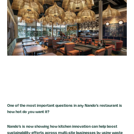
One of the most important questions in any Nando’s restaurant is
how hot do you want it?
Nando’s is now showing how kitchen innovation can help boost
sustainability efforts across multi-site businesses by using waste