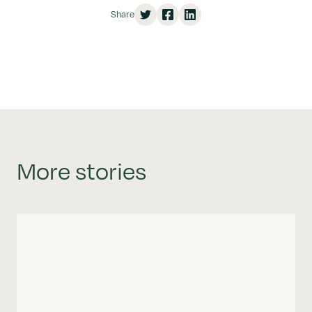
Share
More stories