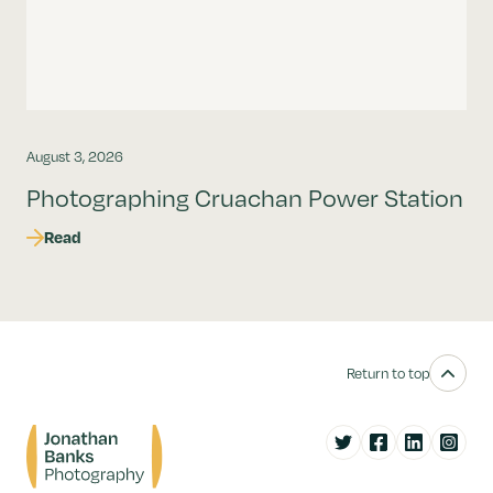
August 3, 2026
Photographing Cruachan Power Station
Read
Return to top
Twitter
Facebook
LinkedIn
Instag