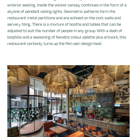
exterior seating. Inside the wicker canopy continues in the form of a
skyline of pendant ceiling lights. Geometric patterns form the
restaurant metal partitions and are echoed on the cork walls and
servery tiling. There is a mixture of booths and tables that can be
adjusted to suit the number of people in any group. With a dash of
biophilia and a seasoning of Nando’s colour palette plus artwork, this
restaurant certainly turns up the Peri-peri design heat.