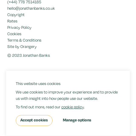
(+44) 778 7514185
hello@jonathanbanks.co.uk
Copyright
Rates
Privacy Policy
Cookies
Terms & Conditions
Site by Orangery
© 2023 Jonathan Banks
This website uses cookies
We use cookies to improve your experience and to provide
us with insight into how people use our website.
To find out more, read our
cookie policy
.
Accept cookies
Manage options