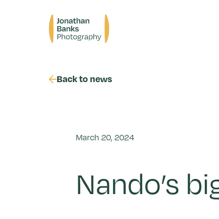
Skip
to
Jonathan
content
Banks
Photography
Back to news
March 20, 2024
Nando’s bi