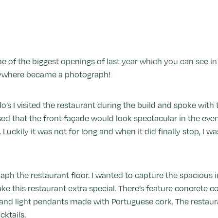
 of the biggest openings of last year which you can see in e
erywhere became a photograph!
do’s I visited the restaurant during the build and spoke with
ed that the front façade would look spectacular in the eveni
. Luckily it was not for long and when it did finally stop, I w
aph the restaurant floor. I wanted to capture the spacious i
ke this restaurant extra special. There’s feature concrete c
ng and light pendants made with Portuguese cork. The restau
ktails.