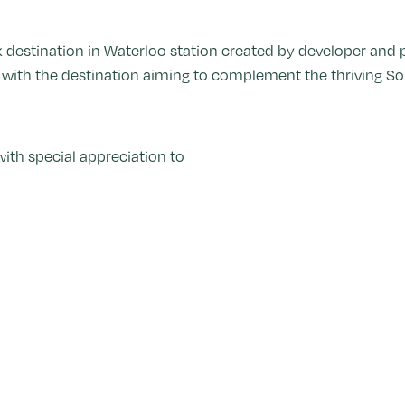
k destination in Waterloo station created by developer and
, with the destination aiming to complement the thriving So
ith special appreciation to