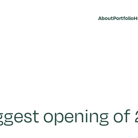
About
Portfolio
H
ggest opening of