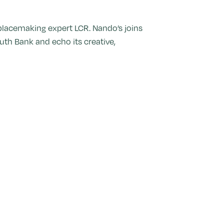
 placemaking expert LCR. Nando’s joins
uth Bank and echo its creative,