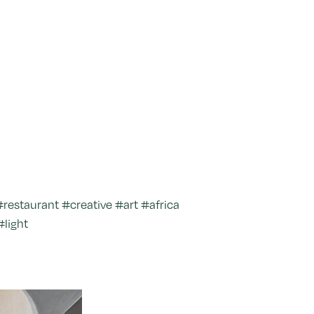
estaurant #creative #art #africa
#light