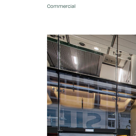
Commercial