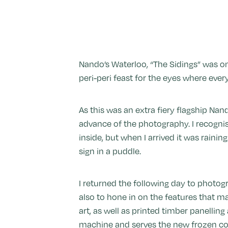
Nando’s Waterloo, “The Sidings” was one
peri-peri feast for the eyes where ev
As this was an extra fiery flagship Nan
advance of the photography. I recognis
inside, but when I arrived it was raining
sign in a puddle.
I returned the following day to photogr
also to hone in on the features that ma
art, as well as printed timber panelli
machine and serves the new frozen coc