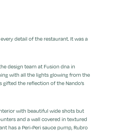
very detail of the restaurant. It was a
 the design team at Fusion dna in
ng with all the lights glowing from the
as gifted the reflection of the Nando’s
nterior with beautiful wide shots but
ounters and a wall covered in textured
rant has a Peri-Peri sauce pump, Rubro