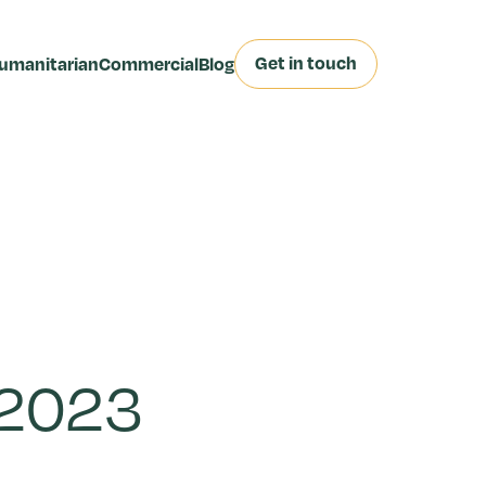
Get in touch
umanitarian
Commercial
Blog
 2023