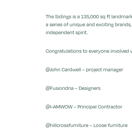
The Sidings is a 135,000 sq ft landmar
a series of unique and exciting brands
independent spirit.
Congratulations to everyone involved w
@John Cardwell – project manager
@Fusiondna – Designers
@I-AMWOW – Principal Contractor
@hillcrossfurniture – Loose furniture