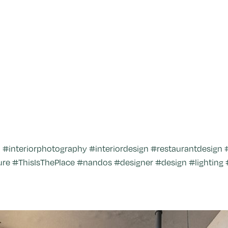
nteriorphotography #interiordesign #restaurantdesign #r
re #ThisIsThePlace #nandos #designer #design #lighting 