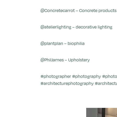
@Concretecarrot – Concrete products
@atelierlighting – decorative lighting
@plantplan – biophilia
@PhilJames – Upholstery
#photographer #photography #photo #i
#architecturephotography #architectu