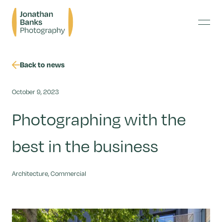
Skip
Jonathan
to
Banks
content
Menu
Photography
Back to news
October 9, 2023
Photographing with the
best in the business
Architecture, Commercial