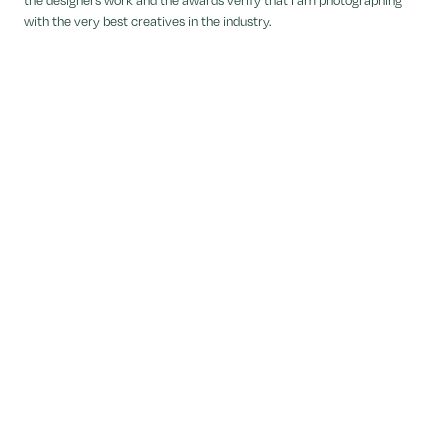
with the very best creatives in the industry.
Tola Ojuolape
Dezeen