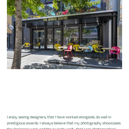
I enjoy seeing designers, that I have worked alongside, do well in
prestigious awards. I always believe that my photography showcases
the designers work and the awards verify that I am photographing