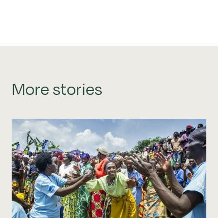
More stories