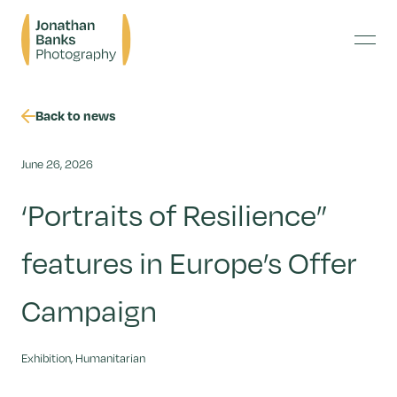
Skip
Jonathan
to
Banks
content
Menu
Photography
Back to news
June 26, 2026
‘Portraits of Resilience”
features in Europe’s Offer
Campaign
Exhibition, Humanitarian