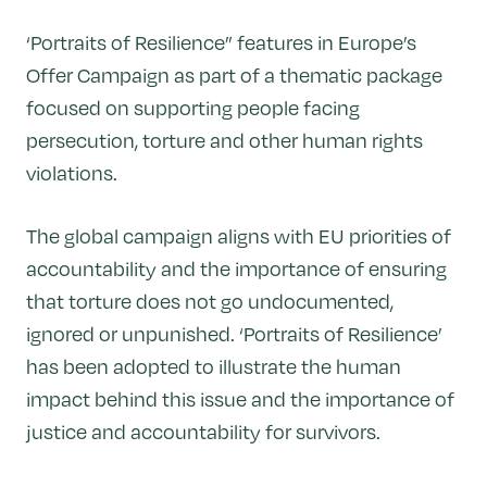
‘Portraits of Resilience” features in Europe’s
Offer Campaign as part of a thematic package
focused on supporting people facing
persecution, torture and other human rights
violations.
The global campaign aligns with EU priorities of
accountability and the importance of ensuring
that torture does not go undocumented,
ignored or unpunished. ‘Portraits of Resilience’
has been adopted to illustrate the human
impact behind this issue and the importance of
justice and accountability for survivors.