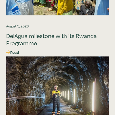
August 5, 2026
DelAgua milestone with its Rwanda
Programme
Read