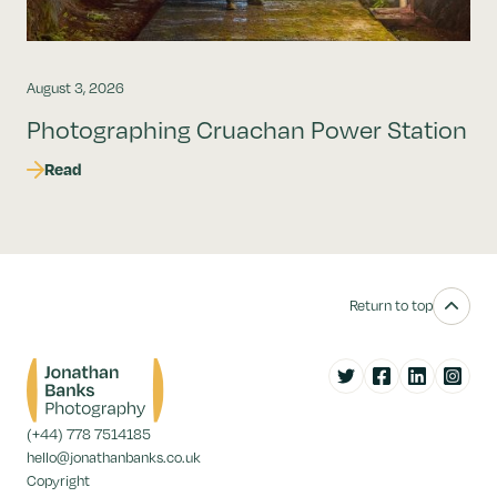
August 3, 2026
Photographing Cruachan Power Station
Read
Return to top
Twitter
Facebook
LinkedIn
Instag
(+44) 778 7514185
hello@jonathanbanks.co.uk
Copyright