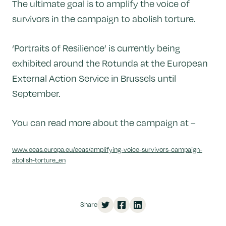
The ultimate goal is to amplify the voice of
survivors in the campaign to abolish torture.
‘Portraits of Resilience’ is currently being
exhibited around the Rotunda at the European
External Action Service in Brussels until
September.
You can read more about the campaign at –
www.eeas.europa.eu/eeas/amplifying-voice-survivors-campaign-
abolish-torture_en
Share