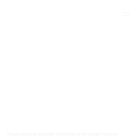
Skip
Jonathan
to
Banks
content
Menu
Photography
France, acting as the 2022-2023 Chair of the Global Forum on