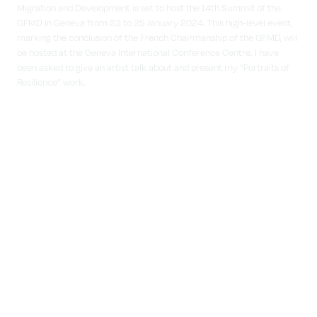
Migration and Development is set to host the 14th Summit of the
GFMD in Geneva from 23 to 25 January 2024. This high-level event,
marking the conclusion of the French Chairmanship of the GFMD, will
be hosted at the Geneva International Conference Centre. I have
been asked to give an artist talk about and present my “Portraits of
Resilience” work.