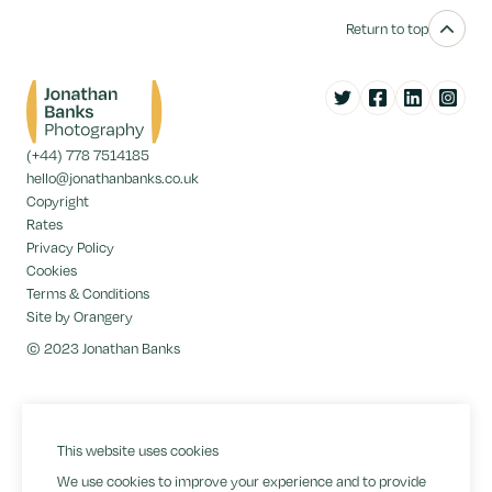
Return to top
Twitter
Facebook
LinkedIn
Instag
(+44) 778 7514185
hello@jonathanbanks.co.uk
Copyright
Rates
Privacy Policy
Cookies
Terms & Conditions
Site by Orangery
© 2023 Jonathan Banks
This website uses cookies
We use cookies to improve your experience and to provide