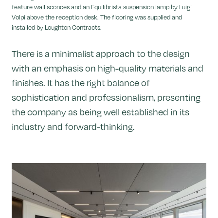
feature wall sconces and an Equilibrista suspension lamp by Luigi
Volpi above the reception desk. The flooring was supplied and
installed by Loughton Contracts.
There is a minimalist approach to the design
with an emphasis on high-quality materials and
finishes. It has the right balance of
sophistication and professionalism, presenting
the company as being well established in its
industry and forward-thinking.