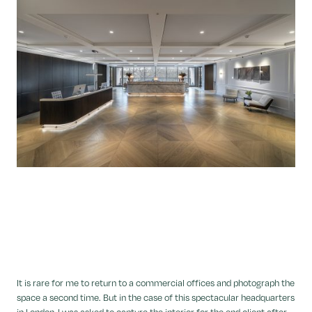
It is rare for me to return to a commercial offices and photograph the
space a second time. But in the case of this spectacular headquarters
in London, I was asked to capture the interior for the end client after