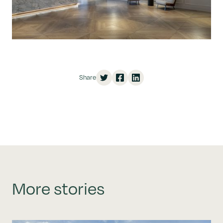
Share
More stories