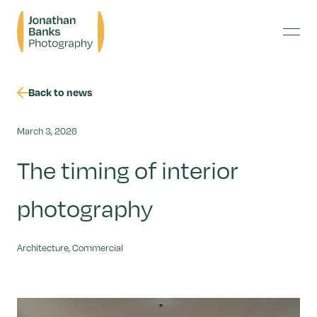
Skip
Jonathan
to
Banks
content
Menu
Photography
Back to news
March 3, 2026
The timing of interior
photography
Architecture, Commercial