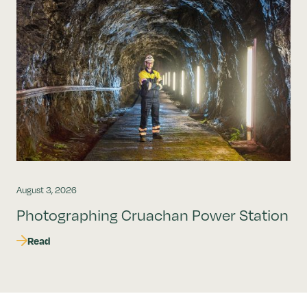
August 3, 2026
Photographing Cruachan Power Station
Read