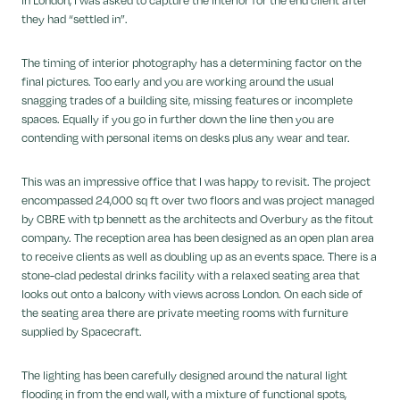
they had “settled in”.
The timing of interior photography has a determining factor on the
final pictures. Too early and you are working around the usual
snagging trades of a building site, missing features or incomplete
spaces. Equally if you go in further down the line then you are
contending with personal items on desks plus any wear and tear.
This was an impressive office that I was happy to revisit. The project
encompassed 24,000 sq ft over two floors and was project managed
by CBRE with tp bennett as the architects and Overbury as the fitout
company. The reception area has been designed as an open plan area
to receive clients as well as doubling up as an events space. There is a
stone-clad pedestal drinks facility with a relaxed seating area that
looks out onto a balcony with views across London. On each side of
the seating area there are private meeting rooms with furniture
supplied by Spacecraft.
The lighting has been carefully designed around the natural light
flooding in from the end wall, with a mixture of functional spots,