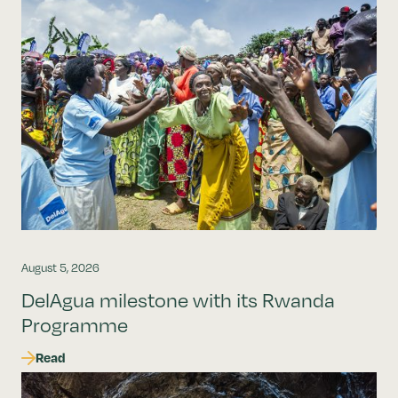
August 5, 2026
DelAgua milestone with its Rwanda
Programme
Read