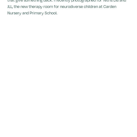
JLL, the new therapy room for neurodiverse children at Carden
Nursery and Primary School.