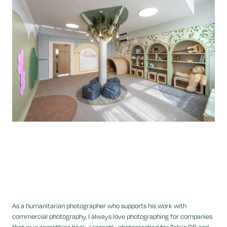
As a humanitarian photographer who supports his work with
commercial photography, I always love photographing for companies
that give something back. I recently photographed for Tetris DB and