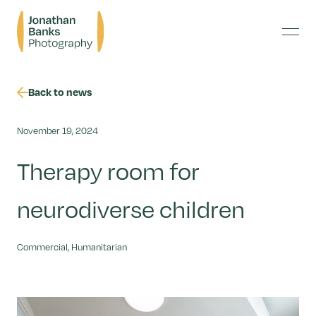
Skip
Jonathan
to
Banks
content
Menu
Photography
Back to news
November 19, 2024
Therapy room for
neurodiverse children
Commercial, Humanitarian