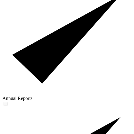
Annual Reports