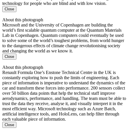
technology for people who are blind and with low vision.
Close
About this photograph
Microsoft and the University of Copenhagen are building the
world’s first scalable quantum computer at the Quantum Materials
Lab in Copenhagen. Quantum computers could eventually be used
to solve some of the world’s toughest problems, from world hunger
to the dangerous effects of climate change revolutionising society
and changing the world as we know it.
Close
About this photograph
Renault Formula One’s Enstone Technical Centre in the UK is
constantly exploring how to push the limits of engineering. Each
piece of information is imperative to understand the dynamics of the
car and transform these forces into performance. 200 sensors collect
over 50 billion data points that help the technical staff improve
aerodynamics, performance, and handling. The team must be able to
trust the data they receive, analyse it, and visually interpret it in the
most efficient way. Microsoft technology such as Azure Batch,
artificial intelligence tools, and HoloLens, can help filter through
each valuable piece of information.
Close