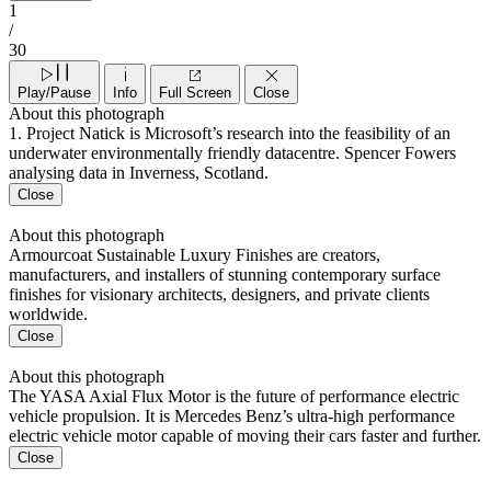
1
/
30
Play/Pause
Info
Full Screen
Close
About this photograph
1. Project Natick is Microsoft’s research into the feasibility of an
underwater environmentally friendly datacentre. Spencer Fowers
analysing data in Inverness, Scotland.
Close
About this photograph
Armourcoat Sustainable Luxury Finishes are creators,
manufacturers, and installers of stunning contemporary surface
finishes for visionary architects, designers, and private clients
worldwide.
Close
About this photograph
The YASA Axial Flux Motor is the future of performance electric
vehicle propulsion. It is Mercedes Benz’s ultra-high performance
electric vehicle motor capable of moving their cars faster and further.
Close