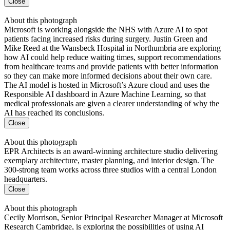
Close
About this photograph
Microsoft is working alongside the NHS with Azure AI to spot
patients facing increased risks during surgery. Justin Green and
Mike Reed at the Wansbeck Hospital in Northumbria are exploring
how AI could help reduce waiting times, support recommendations
from healthcare teams and provide patients with better information
so they can make more informed decisions about their own care.
The AI model is hosted in Microsoft’s Azure cloud and uses the
Responsible AI dashboard in Azure Machine Learning, so that
medical professionals are given a clearer understanding of why the
AI has reached its conclusions.
Close
About this photograph
EPR Architects is an award-winning architecture studio delivering
exemplary architecture, master planning, and interior design. The
300-strong team works across three studios with a central London
headquarters.
Close
About this photograph
Cecily Morrison, Senior Principal Researcher Manager at Microsoft
Research Cambridge, is exploring the possibilities of using AI