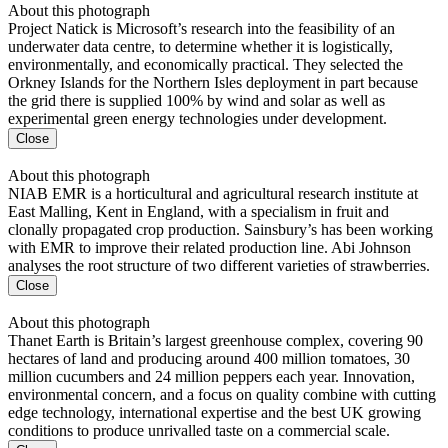
About this photograph
Project Natick is Microsoft’s research into the feasibility of an
underwater data centre, to determine whether it is logistically,
environmentally, and economically practical. They selected the
Orkney Islands for the Northern Isles deployment in part because
the grid there is supplied 100% by wind and solar as well as
experimental green energy technologies under development.
Close
About this photograph
NIAB EMR is a horticultural and agricultural research institute at
East Malling, Kent in England, with a specialism in fruit and
clonally propagated crop production. Sainsbury’s has been working
with EMR to improve their related production line. Abi Johnson
analyses the root structure of two different varieties of strawberries.
Close
About this photograph
Thanet Earth is Britain’s largest greenhouse complex, covering 90
hectares of land and producing around 400 million tomatoes, 30
million cucumbers and 24 million peppers each year. Innovation,
environmental concern, and a focus on quality combine with cutting
edge technology, international expertise and the best UK growing
conditions to produce unrivalled taste on a commercial scale.