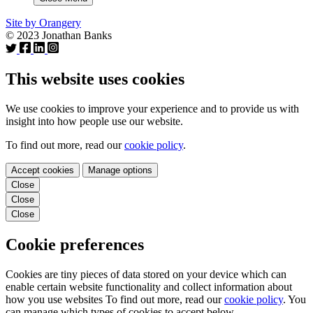
Site by Orangery
© 2023 Jonathan Banks
This website uses cookies
We use cookies to improve your experience and to provide us with
insight into how people use our website.
To find out more, read our
cookie policy
.
Accept cookies
Manage options
Close
Close
Close
Cookie preferences
Cookies are tiny pieces of data stored on your device which can
enable certain website functionality and collect information about
how you use websites To find out more, read our
cookie policy
. You
can manage which types of cookies to accept below.