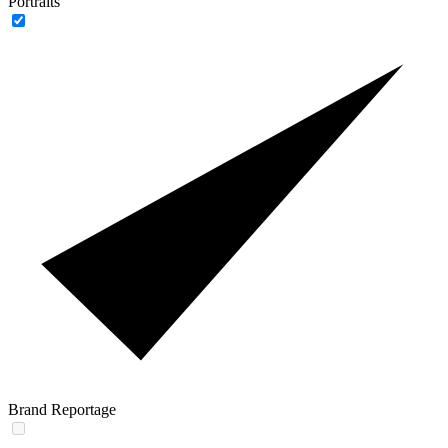
Portraits
Brand Reportage