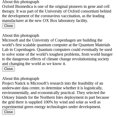
About this photograph
Oxford Biomedica is one of the original pioneers in gene and cell
therapy. It was part of the University of Oxford consortium behind
the development of the coronavirus vaccination, as the leading
manufacturer at the new OX Box laboratory facility.
Close
About this photograph
Microsoft and the University of Copenhagen are building the
world’s first scalable quantum computer at the Quantum Materials
Lab in Copenhagen. Quantum computers could eventually be used
to solve some of the world’s toughest problems, from world hunger
to the dangerous effects of climate change revolutionising society
and changing the world as we know it.
Close
About this photograph
Project Natick is Microsoft’s research into the feasibility of an
underwater data centre, to determine whether it is logistically,
environmentally, and economically practical. They selected the
Orkney Islands for the Northern Isles deployment in part because
the grid there is supplied 100% by wind and solar as well as
experimental green energy technologies under development.
Close