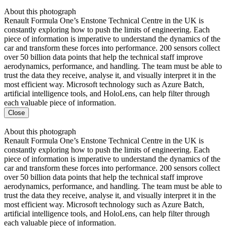
About this photograph
Renault Formula One’s Enstone Technical Centre in the UK is
constantly exploring how to push the limits of engineering. Each
piece of information is imperative to understand the dynamics of the
car and transform these forces into performance. 200 sensors collect
over 50 billion data points that help the technical staff improve
aerodynamics, performance, and handling. The team must be able to
trust the data they receive, analyse it, and visually interpret it in the
most efficient way. Microsoft technology such as Azure Batch,
artificial intelligence tools, and HoloLens, can help filter through
each valuable piece of information.
Close
About this photograph
Renault Formula One’s Enstone Technical Centre in the UK is
constantly exploring how to push the limits of engineering. Each
piece of information is imperative to understand the dynamics of the
car and transform these forces into performance. 200 sensors collect
over 50 billion data points that help the technical staff improve
aerodynamics, performance, and handling. The team must be able to
trust the data they receive, analyse it, and visually interpret it in the
most efficient way. Microsoft technology such as Azure Batch,
artificial intelligence tools, and HoloLens, can help filter through
each valuable piece of information.