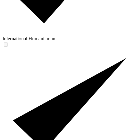
International Humanitarian