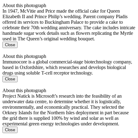
About this photograph
In 1947, McVitie and Price made the official cake for Queen
Elizabeth II and Prince Philip’s wedding. Parent company Pladis
offered its services to Buckingham Palace to provide a cake to
celebrate their 70th wedding anniversary. The cake includes intricate
handmade sugar work details such as flowers replicating the Myrtle
used in The Queen’s original wedding bouquet.
Close
About this photograph
Immunocore is a global commercial-stage biotechnology company,
based in Oxfordshire, which researches and develops biological
drugs using soluble T-cell receptor technology.
Close
About this photograph
Project Natick is Microsoft’s research into the feasibility of an
underwater data centre, to determine whether it is logistically,
environmentally, and economically practical. They selected the
Orkney Islands for the Northern Isles deployment in part because
the grid there is supplied 100% by wind and solar as well as
experimental green energy technologies under development.
Close