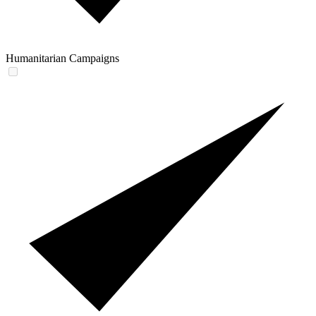
Humanitarian Campaigns