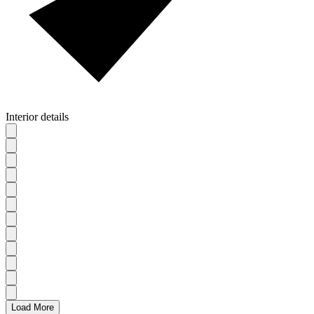
Interior details
Load More