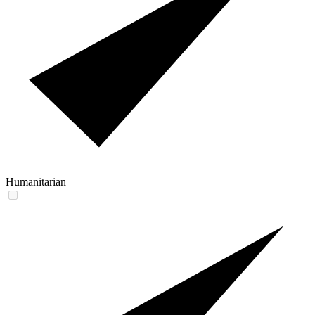
Humanitarian