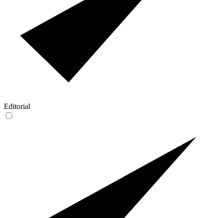
Editorial