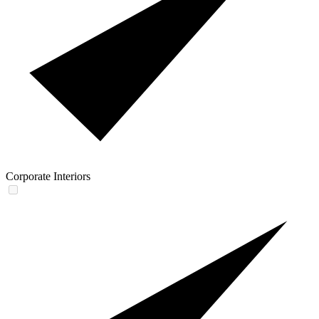
Corporate Interiors