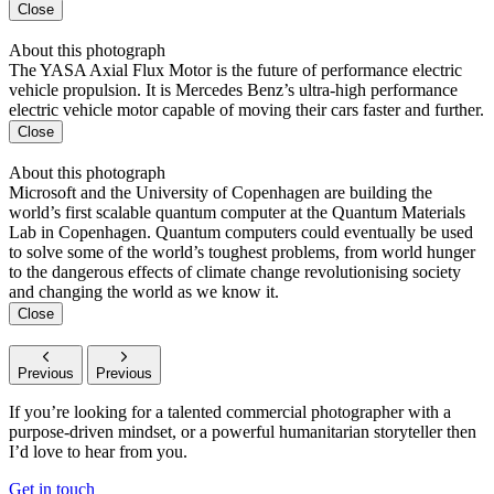
Close
About this photograph
The YASA Axial Flux Motor is the future of performance electric
vehicle propulsion. It is Mercedes Benz’s ultra-high performance
electric vehicle motor capable of moving their cars faster and further.
Close
About this photograph
Microsoft and the University of Copenhagen are building the
world’s first scalable quantum computer at the Quantum Materials
Lab in Copenhagen. Quantum computers could eventually be used
to solve some of the world’s toughest problems, from world hunger
to the dangerous effects of climate change revolutionising society
and changing the world as we know it.
Close
Previous
Previous
If you’re looking for a talented commercial photographer with a
purpose-driven mindset, or a powerful humanitarian storyteller then
I’d love to hear from you.
Get in touch