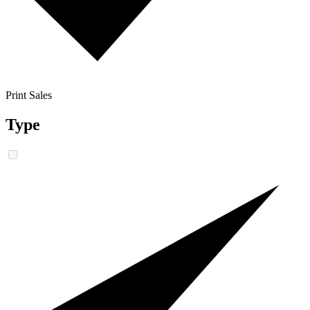
Print Sales
Type