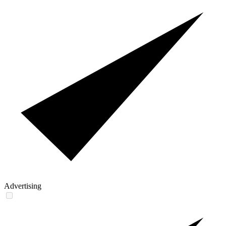
Advertising