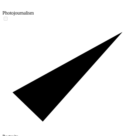
Photojournalism