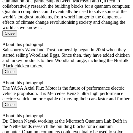
culmination of a partnership between Microsoft and QuTech to
collaboratively research the building blocks for a quantum computer.
Quantum computers could eventually be used to solve some of the
world’s toughest problems, from world hunger to the dangerous
effects of climate change revolutionising society and changing the
world as we know it.
Close
About this photograph
Sainsbury’s Woodland Trust partnership began in 2004 when they
started selling Woodland Eggs. Since then, they have added chicken
and turkey products to their Woodland range, including the Norfolk
Black chicken turkey.
Close
About this photograph
The YASA Axial Flux Motor is the future of performance electric
vehicle propulsion. It is Mercedes Benz’s ultra-high performance
electric vehicle motor capable of moving their cars faster and further.
Close
About this photograph
Dr. Chetan Nayak working at the Microsoft Quantum Lab Delft in
the Netherlands research the building blocks for a quantum
computer. Quantum computers could eventually be used to solve