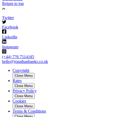
Return to top
Twitter
Facebook
LinkedIn
Instagram
(+44) 778 7514185
hello@jonathanbanks.co.uk
Copyright
Close Menu
Rates
Close Menu
Privacy Policy
Close Menu
Cookies
Close Menu
Terms & Conditions
Close Menu