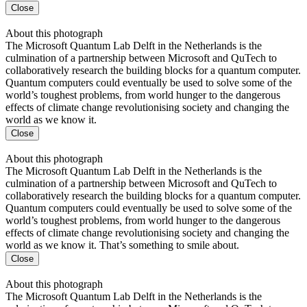
Close
About this photograph
The Microsoft Quantum Lab Delft in the Netherlands is the
culmination of a partnership between Microsoft and QuTech to
collaboratively research the building blocks for a quantum computer.
Quantum computers could eventually be used to solve some of the
world’s toughest problems, from world hunger to the dangerous
effects of climate change revolutionising society and changing the
world as we know it.
Close
About this photograph
The Microsoft Quantum Lab Delft in the Netherlands is the
culmination of a partnership between Microsoft and QuTech to
collaboratively research the building blocks for a quantum computer.
Quantum computers could eventually be used to solve some of the
world’s toughest problems, from world hunger to the dangerous
effects of climate change revolutionising society and changing the
world as we know it. That’s something to smile about.
Close
About this photograph
The Microsoft Quantum Lab Delft in the Netherlands is the