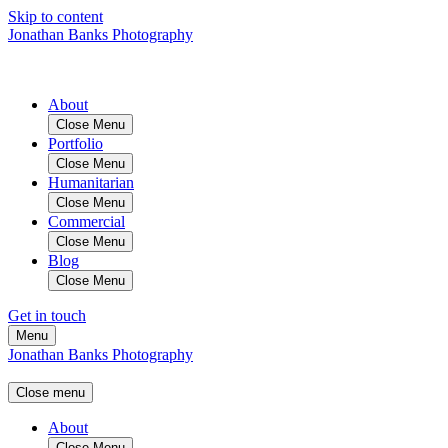
Skip to content
Jonathan Banks Photography
About
Close Menu
Portfolio
Close Menu
Humanitarian
Close Menu
Commercial
Close Menu
Blog
Close Menu
Get in touch
Menu
Jonathan Banks Photography
Close menu
About
Close Menu