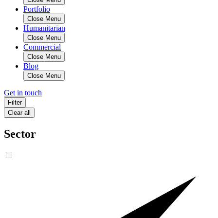
Portfolio
Close Menu
Humanitarian
Close Menu
Commercial
Close Menu
Blog
Close Menu
Get in touch
Filter
Clear all
Sector