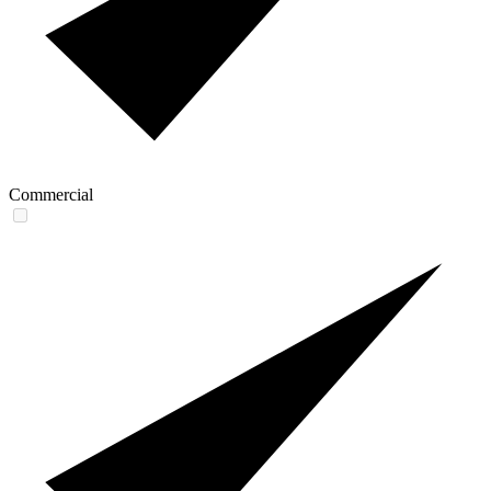
Commercial