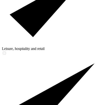
Leisure, hospitality and retail