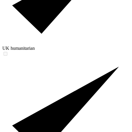
UK humanitarian