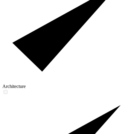
Architecture