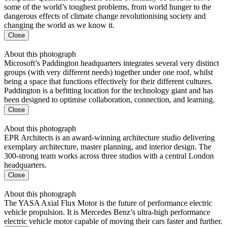
some of the world’s toughest problems, from world hunger to the
dangerous effects of climate change revolutionising society and
changing the world as we know it.
Close
About this photograph
Microsoft’s Paddington headquarters integrates several very distinct
groups (with very different needs) together under one roof, whilst
being a space that functions effectively for their different cultures.
Paddington is a befitting location for the technology giant and has
been designed to optimise collaboration, connection, and learning.
Close
About this photograph
EPR Architects is an award-winning architecture studio delivering
exemplary architecture, master planning, and interior design. The
300-strong team works across three studios with a central London
headquarters.
Close
About this photograph
The YASA Axial Flux Motor is the future of performance electric
vehicle propulsion. It is Mercedes Benz’s ultra-high performance
electric vehicle motor capable of moving their cars faster and further.