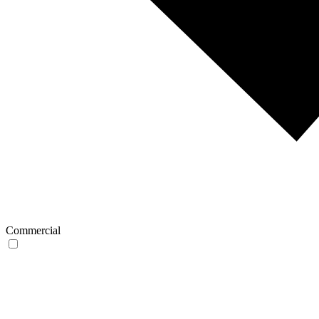
Commercial