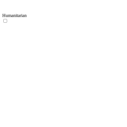
Humanitarian