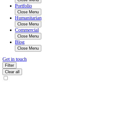
Portfolio
Close Menu
Humanitarian
Close Menu
Commercial
Close Menu
Blog
Close Menu
Get in touch
Filter
Clear all