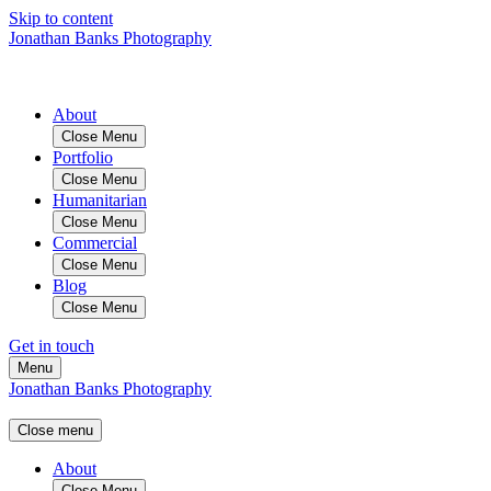
Skip to content
Jonathan Banks Photography
About
Close Menu
Portfolio
Close Menu
Humanitarian
Close Menu
Commercial
Close Menu
Blog
Close Menu
Get in touch
Menu
Jonathan Banks Photography
Close menu
About
Close Menu